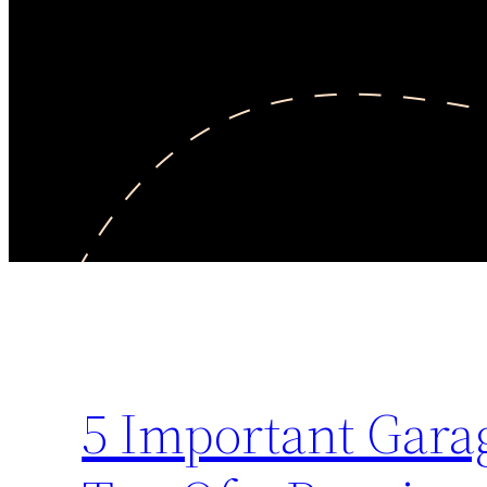
5 Important Garag