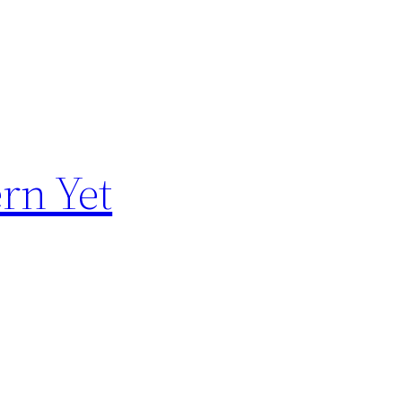
rn Yet