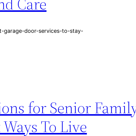
nd Care
t-garage-door-services-to-stay-
ons for Senior Famil
 Ways To Live