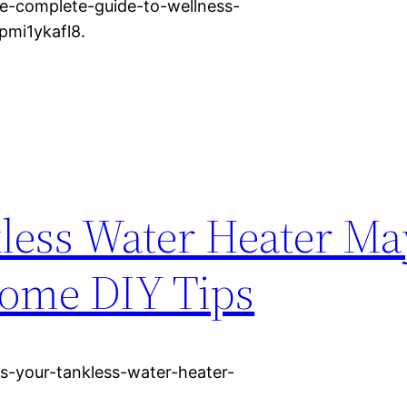
-complete-guide-to-wellness-
pmi1ykafl8.
kless Water Heater M
Home DIY Tips
s-your-tankless-water-heater-