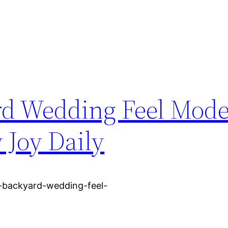
d Wedding Feel Mode
 Joy Daily
-backyard-wedding-feel-