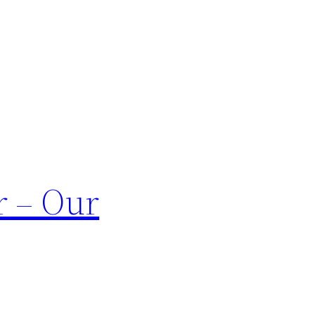
r – Our