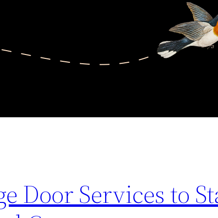
e Door Services to St