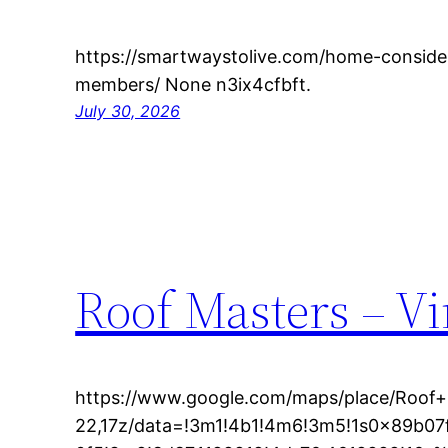
https://smartwaystolive.com/home-consider
members/ None n3ix4cfbft.
July 30, 2026
Roof Masters – Vi
https://www.google.com/maps/place/Roof+
22,17z/data=!3m1!4b1!4m6!3m5!1s0x89b0