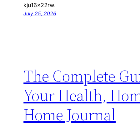
kju16x22rw.
July 25, 2026
The Complete Gui
Your Health, Home
Home Journal