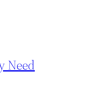
ay Need