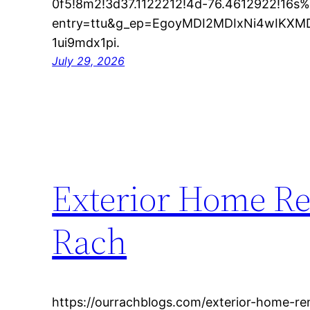
0f5!8m2!3d37.1122212!4d-76.4612922!16s
entry=ttu&g_ep=EgoyMDI2MDIxNi4wIK
1ui9mdx1pi.
July 29, 2026
Exterior Home Re
Rach
https://ourrachblogs.com/exterior-home-re