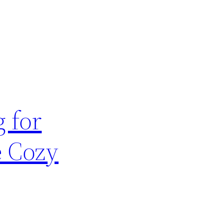
 for
e Cozy