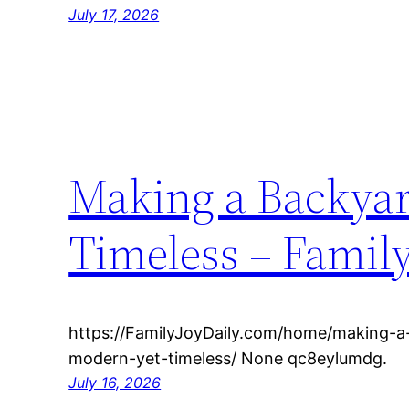
July 17, 2026
Making a Backyar
Timeless – Family
https://FamilyJoyDaily.com/home/making-a
modern-yet-timeless/ None qc8eylumdg.
July 16, 2026