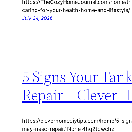
https://TheCozyHomeJournal.com/home/the
caring-for-your-health-home-and-lifestyle/ 
July 24, 2026
5 Signs Your Tan
Repair – Clever 
https://cleverhomediytips.com/home/5-sign
may-need-repair/ None 4hq2tqwchz.