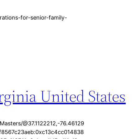
ations-for-senior-family-
rginia United States
Masters/@37.1122212,-76.46129
7f8567c23aeb:0xc13c4cc014838