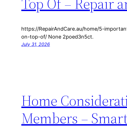
Top Of – Repair a
https://RepairAndCare.au/home/5-importan
on-top-of/ None 2poed3n5ct.
July 31, 2026
Home Considerati
Members – Smart