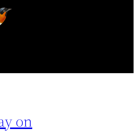
ay on