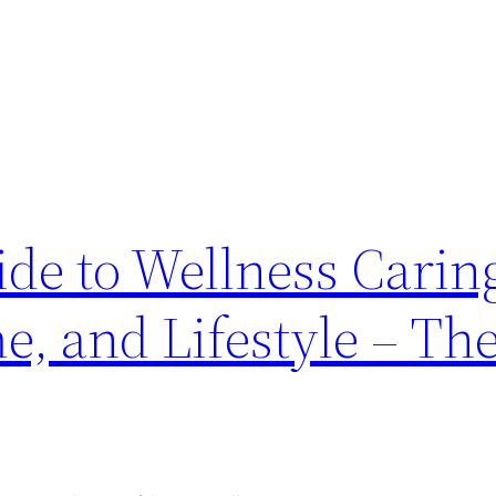
de to Wellness Caring
, and Lifestyle – Th