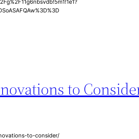
%2Fg%2F11g6nbsvdb!5m1!1e1?
XMDSoASAFQAw%3D%3D
novations to Conside
novations-to-consider/