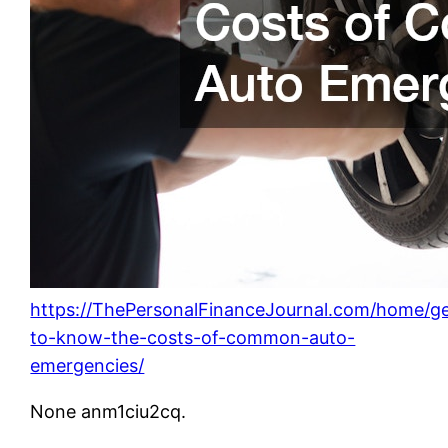
https://ThePersonalFinanceJournal.com/home/ge
to-know-the-costs-of-common-auto-
emergencies/
None anm1ciu2cq.