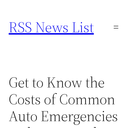
Skip
to
RSS News List
content
Get to Know the
Costs of Common
Auto Emergencies