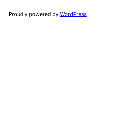
Proudly powered by
WordPress