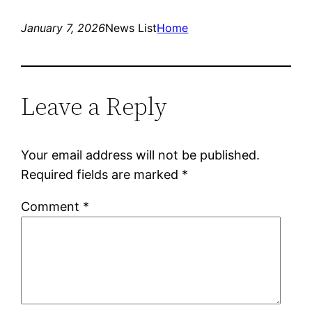
January 7, 2026
News List
Home
Leave a Reply
Your email address will not be published.
Required fields are marked
*
Comment
*