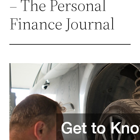
– The Personal
Finance Journal