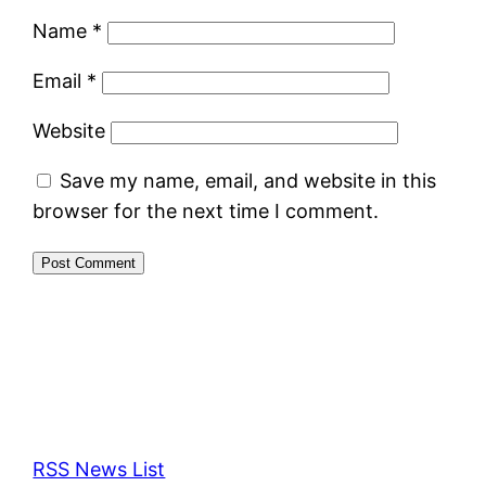
Name
*
Email
*
Website
Save my name, email, and website in this
browser for the next time I comment.
RSS News List